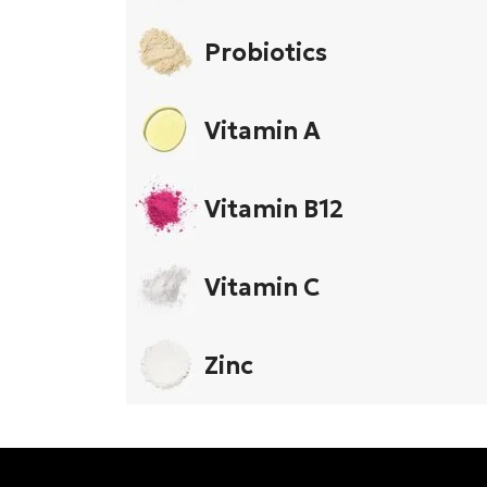
Probiotics
Vitamin A
Vitamin B12
Vitamin C
Zinc