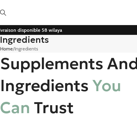
ivraison disponible 58 wilaya
Ingredients
Home
Ingredients
Supplements An
Ingredients
You
Can
Trust