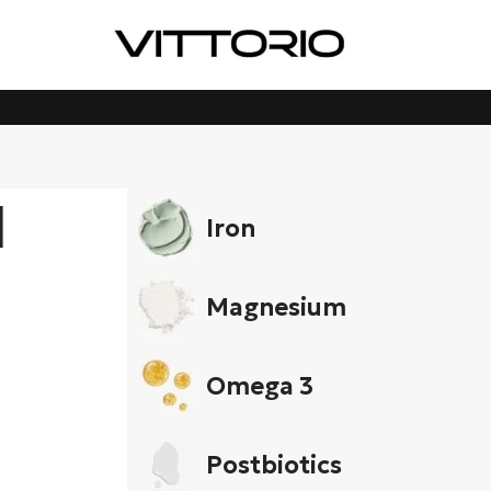
d
Iron
Magnesium
Omega 3
Postbiotics